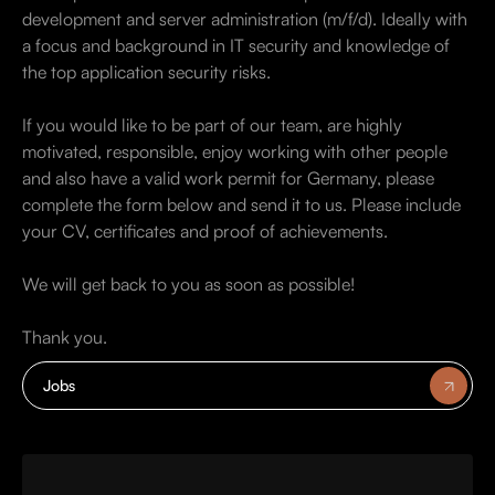
development and server administration (m/f/d). Ideally with
a focus and background in IT security and knowledge of
the top application security risks.
If you would like to be part of our team, are highly
motivated, responsible, enjoy working with other people
and also have a valid work permit for Germany, please
complete the form below and send it to us. Please include
your CV, certificates and proof of achievements.
We will get back to you as soon as possible!
Thank you.
Jobs