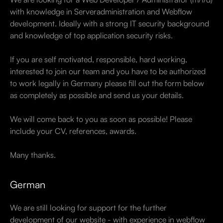
with knowledge in Serveradministration and Webflow
development. Ideally with a strong IT security background
and knowledge of top application security risks.
If you are self motivated, responsible, hard working,
interested to join our team and you have to be authorized
to work legally in Germany please fill out the form below
as completely as possible and send us your details.
We will come back to you as soon as possible! Please
include your CV, references, awards.
Many thanks.
German
We are still looking for support for the further
development of our website - with experience in webflow