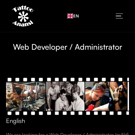
EN
Web Developer / Administrator
English
We are looking for a Web Developer / Administrator (m/f/d)