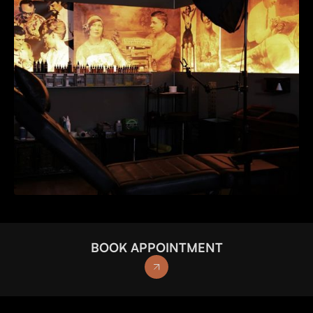
BOOK APPOINTMENT