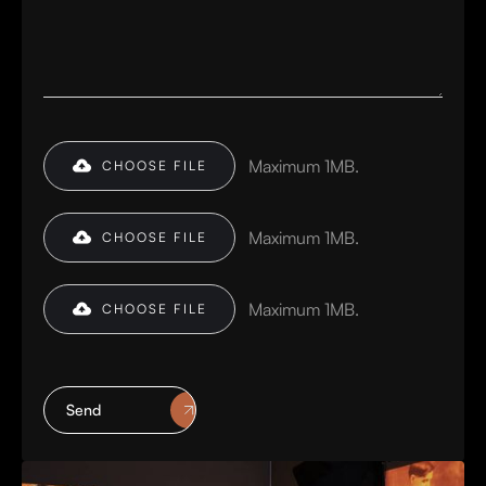
Maximum 1MB.
CHOOSE FILE
Maximum 1MB.
CHOOSE FILE
Maximum 1MB.
CHOOSE FILE