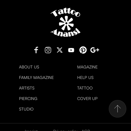
ABOUT US
MAGAZINE
FAMILY MAGAZINE
HELP US
ARTISTS
TATTOO
PIERCING
COVER UP
STUDIO