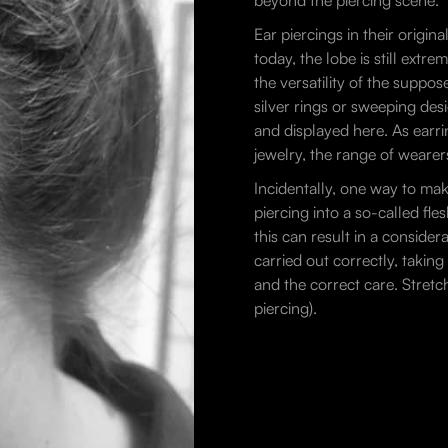
beyond the piercing scene.
Ear piercings in their orig
today, the lobe is still extr
the versatility of the suppo
silver rings or sweeping des
and displayed here. As earri
jewelry, the range of wearers
Incidentally, one way to mak
piercing into a so-called fl
this can result in a consider
carried out correctly, takin
and the correct care. Stretc
piercing).