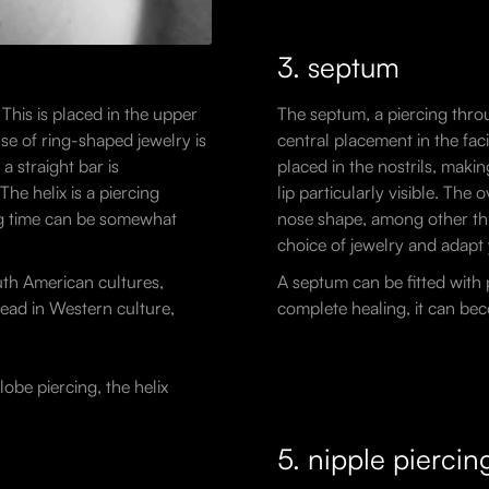
3. septum
 This is placed in the upper
The septum, a piercing throu
use of ring-shaped jewelry is
central placement in the fac
a straight bar is
placed in the nostrils, maki
he helix is a piercing
lip particularly visible. The
ing time can be somewhat
nose shape, among other thi
choice of jewelry and adapt 
uth American cultures,
A septum can be fitted with p
read in Western culture,
complete healing, it can bec
lobe piercing, the helix
5. nipple piercin