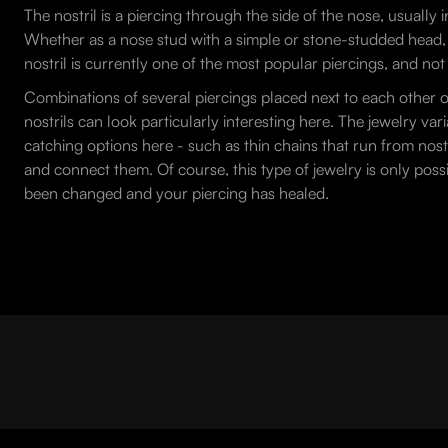
The nostril is a piercing through the side of the nose, usually i
Whether as a nose stud with a simple or stone-studded head, or
nostril is currently one of the most popular piercings, and no
Combinations of several piercings placed next to each other 
nostrils can look particularly interesting here. The jewelry va
catching options here - such as thin chains that run from nostr
and connect them. Of course, this type of jewelry is only possi
been changed and your piercing has healed.