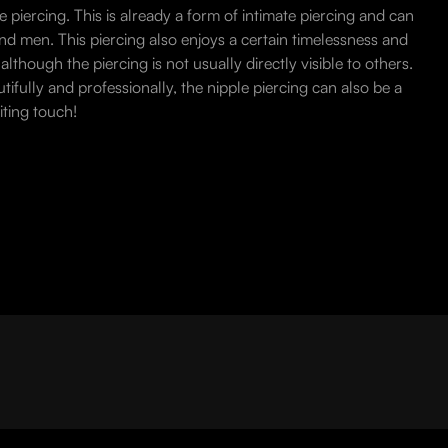
le piercing. This is already a form of intimate piercing and can
d men. This piercing also enjoys a certain timelessness and
lthough the piercing is not usually directly visible to others.
fully and professionally, the nipple piercing can also be a
iting touch!