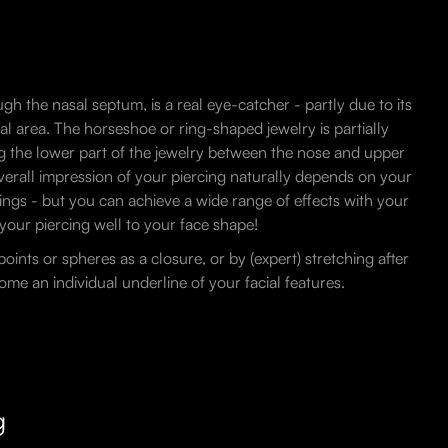
gh the nasal septum, is a real eye-catcher - partly due to its
ial area. The horseshoe or ring-shaped jewelry is partially
ng the lower part of the jewelry between the nose and upper
 overall impression of your piercing naturally depends on your
ngs - but you can achieve a wide range of effects with your
your piercing well to your face shape!
oints or spheres as a closure, or by (expert) stretching after
ome an individual underline of your facial features.
g