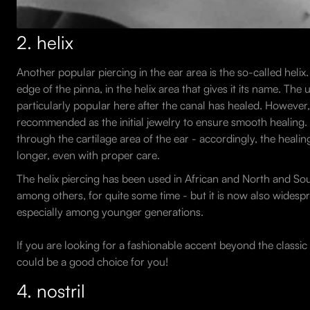
2. helix
Another popular piercing in the ear area is the so-called helix.
edge of the pinna, in the helix area that gives it its name. The 
particularly popular here after the canal has healed. However, 
recommended as the initial jewelry to ensure smooth healing. T
through the cartilage area of the ear - accordingly, the heal
longer, even with proper care.
The helix piercing has been used in African and North and So
among others, for quite some time - but it is now also widesp
especially among younger generations.
If you are looking for a fashionable accent beyond the classic 
could be a good choice for you!
4. nostril