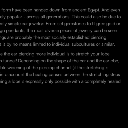
inal form have been handed down from ancient Egypt. And even
emely popular - across all generations! This could also be due to
sedly simple ear jewelry: From set gemstones to filigree gold or
ign pendants, the most diverse pieces of jewelry can be seen
ngs are probably the most socially established piercing
 is by no means limited to individual subcultures or similar.
e the ear piercing more individual is to stretch your lobe
esh tunnel! Depending on the shape of the ear and the earlobe,
able widening of the piercing channel (if the stretching is
g into account the healing pauses between the stretching steps
hing a lobe is expressly only possible with a completely healed