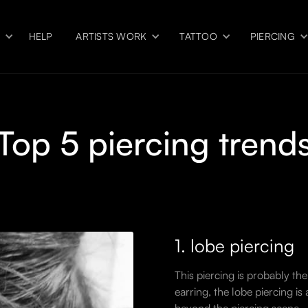
S
HELP
ARTISTS WORK
TATTOO
PIERCING
Top 5 piercing trend
1. lobe piercing
This piercing is probably the
earring, the lobe piercing is