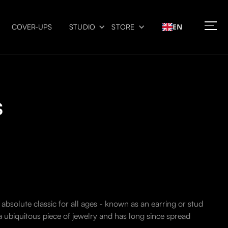
EN
COVER-UPS
STUDIO
STORE
s
 absolute classic for all ages - known as an earring or stud
 a ubiquitous piece of jewelry and has long since spread