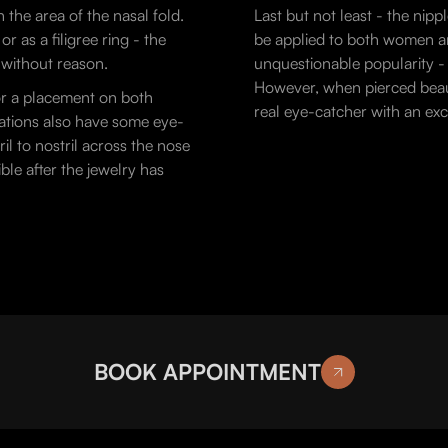
n the area of the nasal fold.
Last but not least - the nipp
 as a filigree ring - the
be applied to both women an
t without reason.
unquestionable popularity - a
However, when pierced beauti
or a placement on both
real eye-catcher with an exc
riations also have some eye-
il to nostril across the nose
ble after the jewelry has
BOOK APPOINTMENT