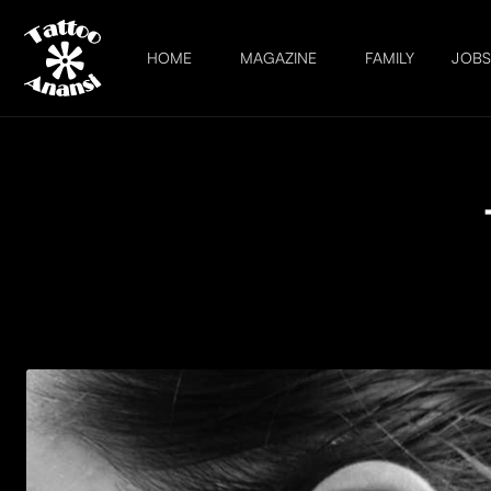
HOME
MAGAZINE
FAMILY
JOB