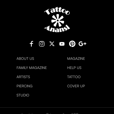
ABOUT US
MAGAZINE
FAMILY MAGAZINE
HELP US
ARTISTS
TATTOO
PIERCING
COVER UP
STUDIO