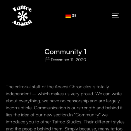
DE
Community 1
December 11, 2020
The editorial staff of the Anansi Chronicles is totally
independent – which makes us very proud. We can write
about everything, we have no censorship and are largely
incorruptible. Communication is ourstrength and behind it
lies the idea of our new section.In "Community" we
introduce you to other Tattoo Studios. Their different styles
and the people behind them. Simply because, many tattoo