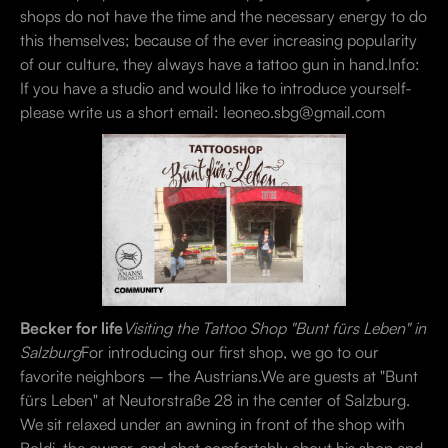
shops do not have the time and the necessary energy to do
this themselves; because of the ever increasing popularity
of our culture, they always have a tattoo gun in hand.Info:
If you have a studio and would like to introduce yourself-
please write us a short email: leoneo.sbg@gmail.com
Becker for life
Visiting the Tattoo Shop "Bunt fürs Leben" in
Salzburg
For introducing our first shop, we go to our
favorite neighbors – the Austrians.We are guests at "Bunt
fürs Leben" at Neutorstraße 28 in the center of Salzburg.
We sit relaxed under an awning in front of the shop with