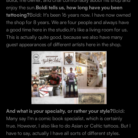
Boldi, the owner, and chat comfortably about his shop and
enjoy the sun.
Boldi tells us, how long have you been
tattooing?
Boldi: It's been 16 years now. I have now owned
the shop for 8 years. We are four people and always have
a good time here in the studio.It's like a living room for us.
This is actually quite good, because we also have many
guest appearances of different artists here in the shop.
And what is your specialty, or rather your style?
Boldi:
Many say I'm a comic book specialist, which is certainly
true. However, I also like to do Asian or Celtic tattoos. But I
have to say, actually I have all sorts of different styles.