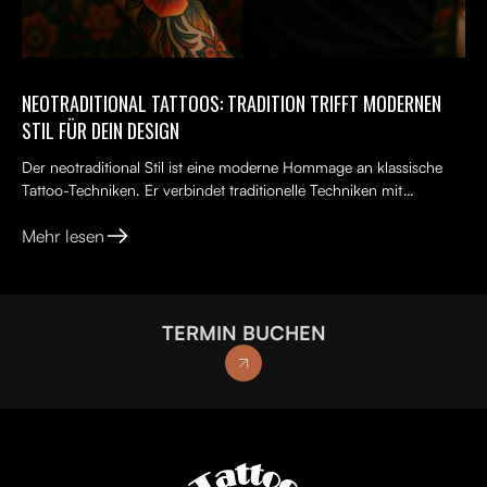
NEOTRADITIONAL TATTOOS: TRADITION TRIFFT MODERNEN
STIL FÜR DEIN DESIGN
Der neotraditional Stil ist eine moderne Hommage an klassische
Tattoo-Techniken. Er verbindet traditionelle Techniken mit
kreativen, lebendigen Ideen, kräftigen Farben und kunst...
Mehr lesen
TERMIN BUCHEN