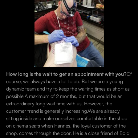
How long is the wait to get an appointment with you?
Of
course, we always have a lot to do. But we are a young
dynamic team and try to keep the waiting times as short as
possible.A maximum of 2 months, but that would be an
extraordinary long wait time with us. However, the
customer trend is generally increasing.We are already
sitting inside and make ourselves comfortable in the shop
on cinema seats when Hannes, the loyal customer of the
shop, comes through the door. He is a close friend of Boldi