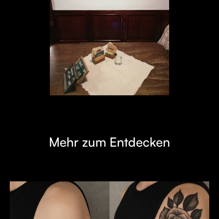
Mehr zum Entdecken