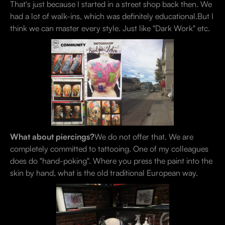
That's just because I started in a street shop back then. We
had a lot of walk-ins, which was definitely educational.But I
think we can master every style. Just like "Dark Work" etc.
What about piercings?
We do not offer that. We are
completely committed to tattooing. One of my colleagues
does do "hand-poking". Where you press the paint into the
skin by hand, what is the old traditional European way.