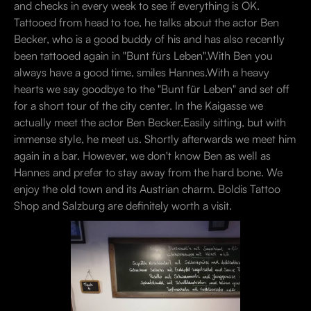
and checks in every week to see if everything is OK.
Tattooed from head to toe, he talks about the actor Ben
Becker, who is a good buddy of his and has also recently
been tattooed again in "Bunt fürs Leben".With Ben you
always have a good time, smiles Hannes.With a heavy
hearts we say goodbye to the "Bunt für Leben" and set off
for a short tour of the city center. In the Kaigasse we
actually meet the actor Ben Becker.Easily sitting, but with
immense style, he meet us. Shortly afterwards we meet him
again in a bar. However, we don't know Ben as well as
Hannes and prefer to stay away from the hard bone. We
enjoy the old town and its Austrian charm. Boldis Tattoo
Shop and Salzburg are definitely worth a visit.