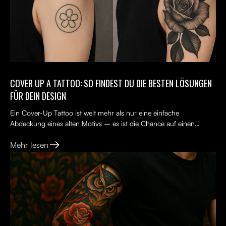
COVER UP A TATTOO: SO FINDEST DU DIE BESTEN LÖSUNGEN
FÜR DEIN DESIGN
Ein Cover-Up Tattoo ist weit mehr als nur eine einfache
Abdeckung eines alten Motivs – es ist die Chance auf einen
Neuanfang. Viele Menschen tragen ein altes Tattoo, das nicht...
Mehr lesen