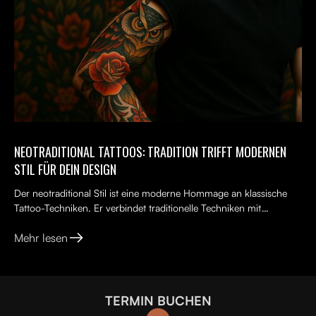
NEOTRADITIONAL TATTOOS: TRADITION TRIFFT MODERNEN
STIL FÜR DEIN DESIGN
Der neotraditional Stil ist eine moderne Hommage an klassische
Tattoo-Techniken. Er verbindet traditionelle Techniken mit
kreativen, lebendigen Ideen, kräftigen Farben und kunst...
Mehr lesen
TERMIN BUCHEN