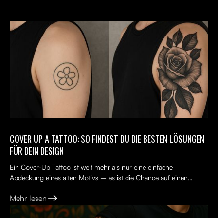
COVER UP A TATTOO: SO FINDEST DU DIE BESTEN LÖSUNGEN
FÜR DEIN DESIGN
Ein Cover-Up Tattoo ist weit mehr als nur eine einfache
Abdeckung eines alten Motivs – es ist die Chance auf einen
Neuanfang. Viele Menschen tragen ein altes Tattoo, das nicht...
Mehr lesen