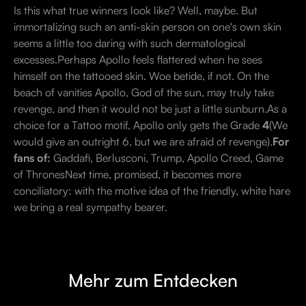
Is this what true winners look like? Well, maybe. But
immortalizing such an anti-skin person on one's own skin
seems a little too daring with such dermatological
excesses.Perhaps Apollo feels flattered when he sees
himself on the tattooed skin. Woe betide, if not. On the
beach of vanities Apollo, God of the sun, may truly take
revenge, and then it would not be just a little sunburn.As a
choice for a Tattoo motif, Apollo only gets the Grade
4
(We
would give an outright 6, but we are afraid of revenge).
For
fans of:
Gaddafi, Berlusconi, Trump, Apollo Creed, Game
of ThronesNext time, promised, it becomes more
conciliatory: with the motive idea of the friendly, white hare
we bring a real sympathy bearer.
Mehr zum Entdecken