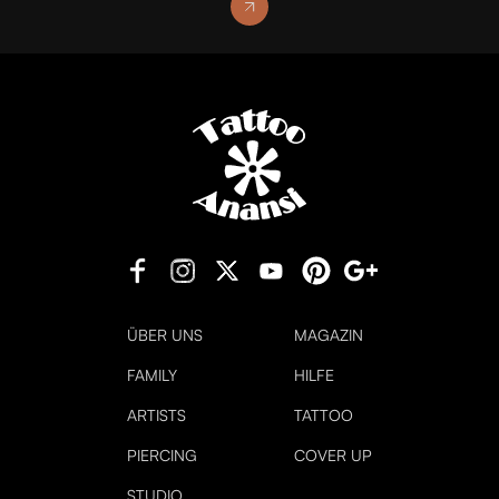
ÜBER UNS
MAGAZIN
FAMILY
HILFE
ARTISTS
TATTOO
PIERCING
COVER UP
STUDIO