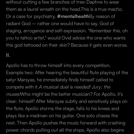
without cutting a few branches of tree-Daphne to wear
them as a laurel wreath on the head.This is a true macho.
Or a case for psychiatry.
#mentalhealth
By reason of
radiant God – rather one would have to say, God of
staging, arrogance and self-expression. "Remember this, oh
you to tattoo artist," would Ovid advise the one who wants
this god tattooed on their skin? Because it gets even worse.
II.
Apollo has to throw himself into every competition.
Example two: After hearing the beautiful flute playing of the
satyr Marsyas, he immediately finds himself called to
compete with it.
A musical duel is needed! Jury: the
muses!
Who might be the better musician? For Apollo, it's
clear: himself! After Marsyas subtly and sensitively plays on
the flute, Apollo storms the stage, falls to his knees and
plays like a madman on his guitar. One solo chases the
next. Then Apollo pushes the music forward with crashing
power chords pulling out all the stops, Apollo also begins