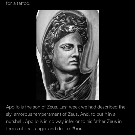
for a tattoo.
Apollo is the son of Zeus. Last week we had described the
sly, amorous temperament of Zeus. And, to put it in a
nutshell, Apollo is in no way inferior to his father Zeus in
terms of zeal, anger and desire.
#me