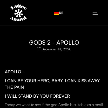
DE
GODS 2 - APOLLO
December 14, 2020
APOLLO -
I CAN BE YOUR HERO, BABY, I CAN KISS AWAY
THE PAIN
I WILL STAND BY YOU FOREVER
Today we want to see if the god Apollo is suitable as a motif