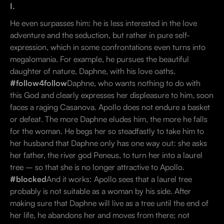
I.
He even surpasses him: he is less interested in the love
adventure and the seduction, but rather in pure self-
expression, which in some confrontations even turns into
megalomania. For example, he pursues the beautiful
daughter of nature, Daphne, with his love oaths.
#follow4follow
Daphne, who wants nothing to do with
this God and clearly expresses her displeasure to him, soon
faces a raging Casanova. Apollo does not endure a basket
or defeat. The more Daphne eludes him, the more he falls
for the woman. He begs her so steadfastly to take him to
her husband that Daphne only has one way out: she asks
her father, the river god Peneus, to turn her into a laurel
tree – so that she is no longer attractive to Apollo.
#blocked
And it works: Apollo sees that a laurel tree
probably is not suitable as a woman by his side. After
making sure that Daphne will live as a tree until the end of
her life, he abandons her and moves from there; not