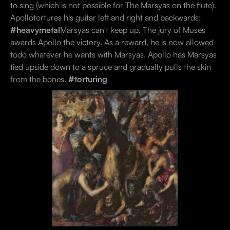
to sing (which is not possible for The Marsyas on the flute).
Apollotortures his guitar left and right and backwards;
#heavymetal
Marsyas can't keep up. The jury of Muses
awards Apollo the victory. As a reward, he is now allowed
todo whatever he wants with Marsyas. Apollo has Marsyas
tied upside down to a spruce and gradually pulls the skin
from the bones.
#torturing