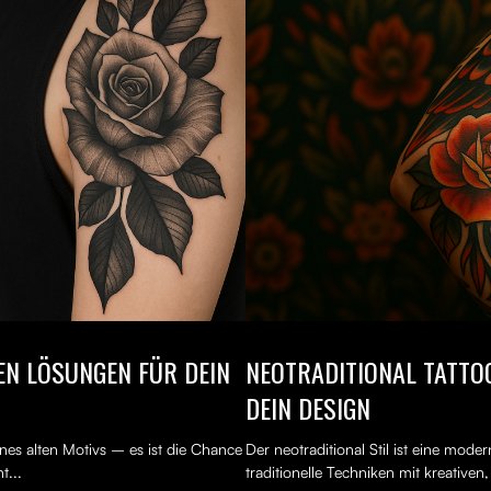
TEN LÖSUNGEN FÜR DEIN
NEOTRADITIONAL TATTOO
DEIN DESIGN
nes alten Motivs – es ist die Chance
Der neotraditional Stil ist eine mod
t...
traditionelle Techniken mit kreativen