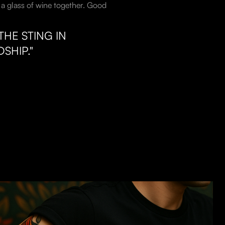
th a glass of wine together. Good
HE STING IN
SHIP."