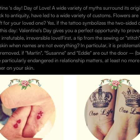
tine 's day! Day of Love! A wide variety of myths surround its origi
k to antiquity, have led to a wide variety of customs. Flowers are
ift for your loved one? Yes, if the tattoo symbolizes the two-sided c
this day: Valentine's Day gives you a perfect opportunity to prove
irrefutable, irreversible love!First, a tip from the sewing or "stitc
skin when names are not everything? In particular, it is problemat
g removed, if "Martin", "Susanne" and "Eddie" are out the door – (
particularly endangered in relationship matters, at least no mor
er on your skin.