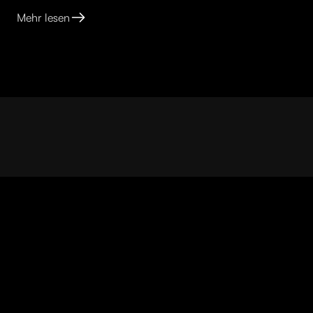
Mehr lesen