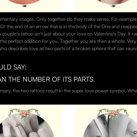
ementary images. Only together do they make sense. For example, a
 Or the end of an arrow that is in the body of the One and reappe
uple's tattoo isn't just about your love on Valentine's Day. It ra
the perfect addition for you. Together you are then a whole. Very be
ho describes love as two parts of a broken sphere that can reunite 
ULD SAY:
AN THE NUMBER OF ITS PARTS.
mary, the two tattoos result in the super love power symbol. What