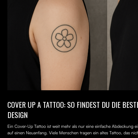
COVER UP A TATTOO: SO FINDEST DU DIE BES
DESIGN
Ein Cover-Up Tattoo ist weit mehr als nur eine einfache Abdeckung ei
auf einen Neuanfang. Viele Menschen tragen ein altes Tattoo, das nich