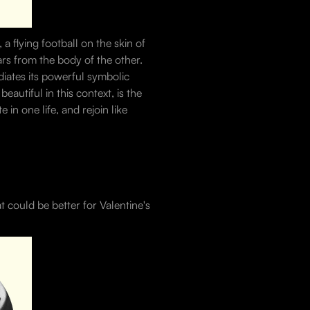
 flying football on the skin of
ars from the body of the other.
diates its powerful symbolic
autiful in this context, is the
in one life, and rejoin like
 could be better for Valentine's