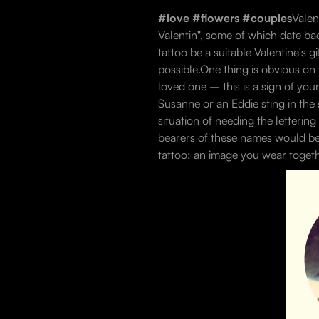
#love #flowers #couples
Valen
Valentin", some of which date bac
tattoo be a suitable Valentine's g
possible.One thing is obvious on 
loved one – this is a sign of your 
Susanne or an Eddie sting in the 
situation of needing the letterin
bearers of these names would be 
tattoo: an image you wear togeth