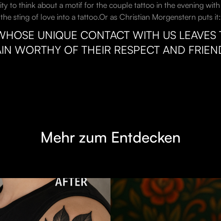
vity to think about a motif for the couple tattoo in the evening wi
e sting of love into a tattoo.Or as Christian Morgenstern puts it:
WHOSE UNIQUE CONTACT WITH US LEAVES T
IN WORTHY OF THEIR RESPECT AND FRIEND
Mehr zum Entdecken