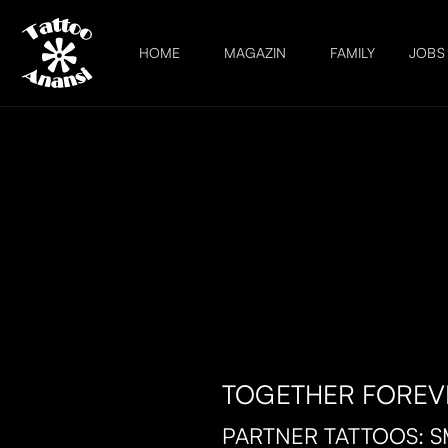
HOME
MAGAZIN
FAMILY
JOBS
TOGETHER FOREV
PARTNER TATTOOS: S