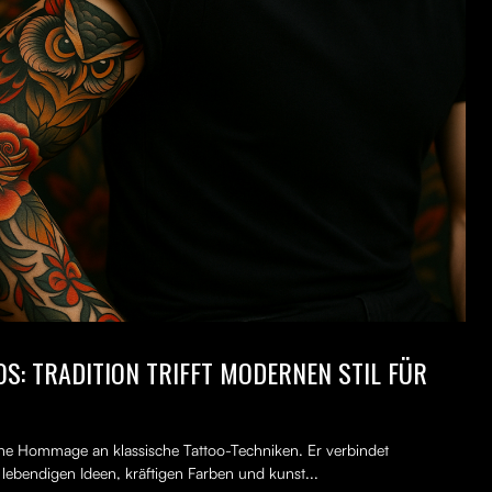
S: TRADITION TRIFFT MODERNEN STIL FÜR
erne Hommage an klassische Tattoo-Techniken. Er verbindet
, lebendigen Ideen, kräftigen Farben und kunst...