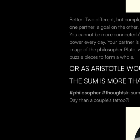
Better: Two different, but compl
one partner, a goal on the other.
You cannot be more connected.A co
power every day. Your partner is 
image of the philosopher Plato, w
puzzle pieces to form a whole.
OR AS ARISTOTLE WO
THE SUM IS MORE TH
#philosopher #thoughts
In sum
Day than a couple's tattoo?!