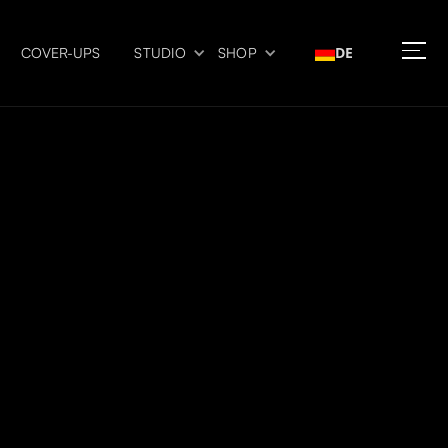
DE
COVER-UPS
STUDIO
SHOP