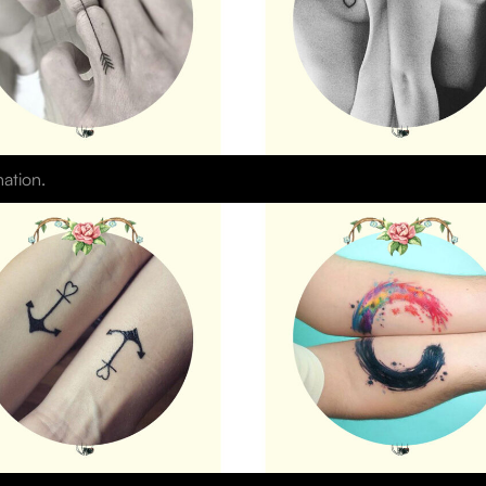
nation.