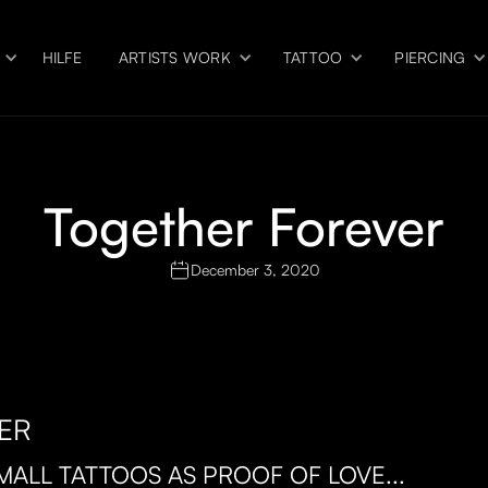
HILFE
ARTISTS WORK
TATTOO
PIERCING
Together Forever
December 3, 2020
ER
MALL TATTOOS AS PROOF OF LOVE...