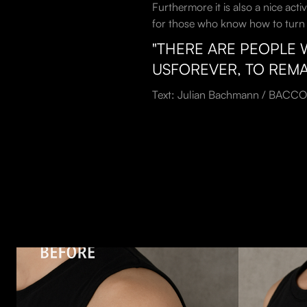
Furthermore it is also a nice acti
for those who know how to turn th
"THERE ARE PEOPLE 
USFOREVER, TO REMA
Text: Julian Bachmann / BACCO