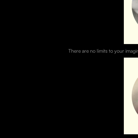
There are no limits to your imagi