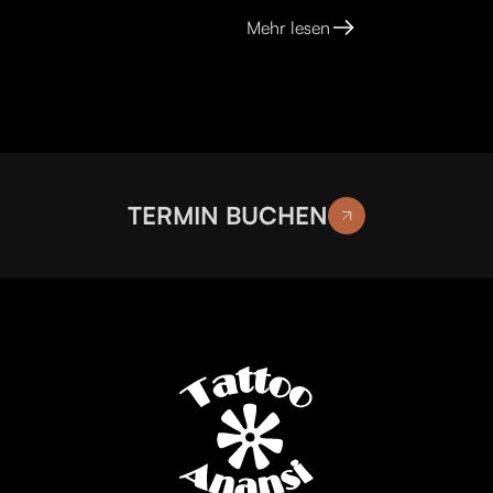
Mehr lesen
TERMIN BUCHEN