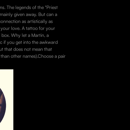
ns. The legends of the "Priest
 mainly given away. But can a
onnection as artistically as
 your love. A tattoo for your
h" box. Why let a Martin, a
ic if you get into the awkward
but that does not mean that
e than other names).Choose a pair